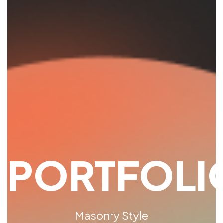
PORTFOLI
Masonry Style