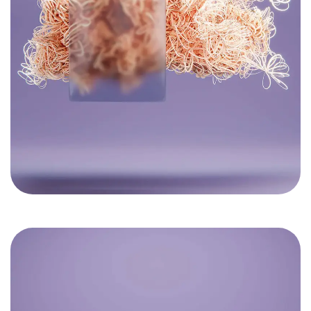
Got a
PROJECT
IN MIND?
Let's Talk
©2022 Mad Sparrow, All Rights Reserved.