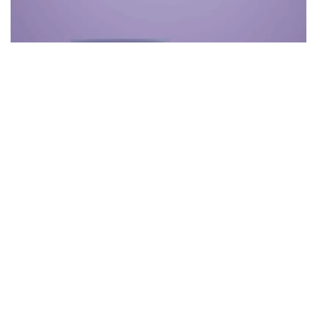
Themeforest Premium WordPress Theme.