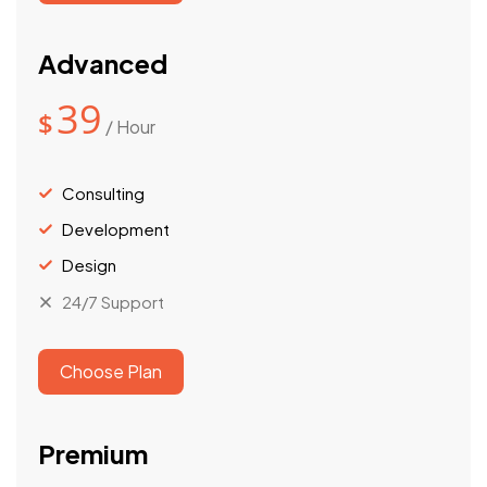
Advanced
39
$
/ Hour
Consulting
Development
Design
24/7 Support
Choose Plan
Premium