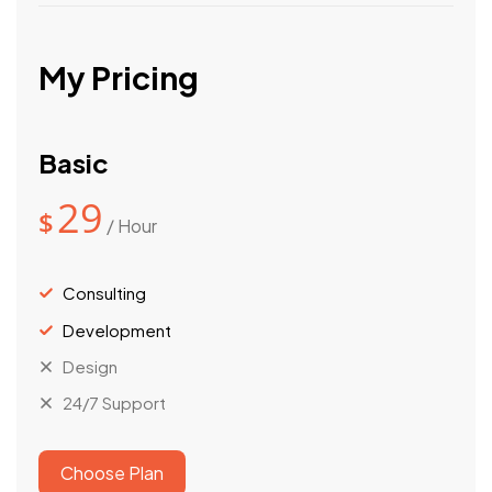
My Pricing
Basic
29
$
/ Hour
Consulting
Development
Design
24/7 Support
Choose Plan