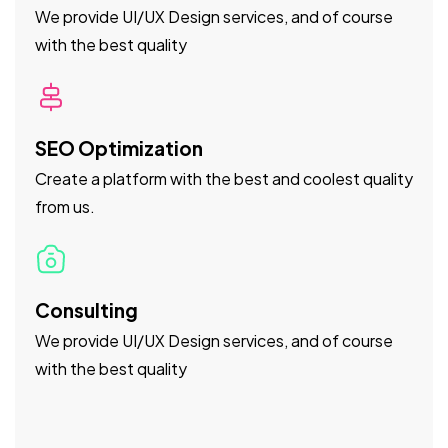
We provide UI/UX Design services, and of course
with the best quality
SEO Optimization
Create a platform with the best and coolest quality
from us.
Consulting
We provide UI/UX Design services, and of course
with the best quality