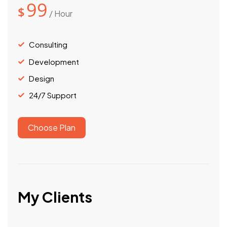
99
$
/ Hour
Consulting
Development
Design
24/7 Support
Choose Plan
My Clients