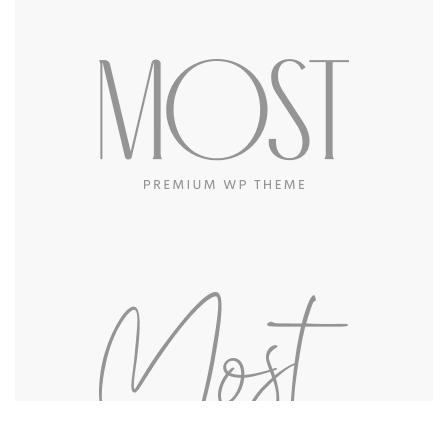
Got a
PROJECT
IN MIND?
Let's Talk
©2022 Mad Sparrow, All Rights Reserved.
Themeforest Premium WordPress Theme.