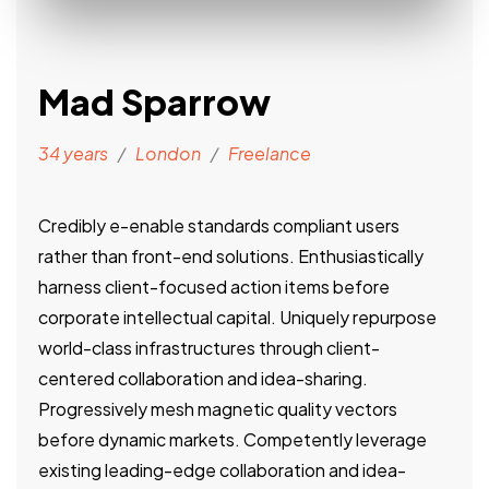
Mad Sparrow
34 years
/
London
/
Freelance
Credibly e-enable standards compliant users
rather than front-end solutions. Enthusiastically
harness client-focused action items before
corporate intellectual capital. Uniquely repurpose
world-class infrastructures through client-
centered collaboration and idea-sharing.
Progressively mesh magnetic quality vectors
before dynamic markets. Competently leverage
existing leading-edge collaboration and idea-