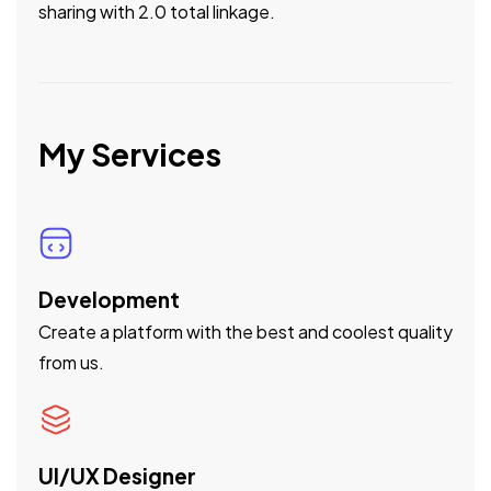
sharing with 2.0 total linkage.
My Services
Development
Create a platform with the best and coolest quality
from us.
UI/UX Designer