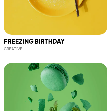
FREEZING BIRTHDAY
CREATIVE
Got a
PROJECT