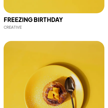
FREEZING BIRTHDAY
CREATIVE