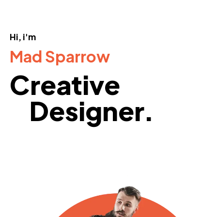
Hi, i'm
Mad Sparrow
Creative
Designer.