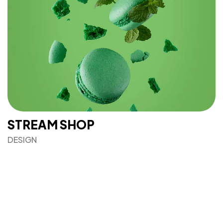
IN MIND?
Let's Talk
STREAM SHOP
©2022 Mad Sparrow, All Rights Reserved.
Themeforest Premium WordPress Theme.
DESIGN