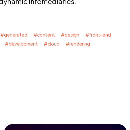
 dynamic infomediaries.
#generated #content #design #front-end
 #development #cloud #rendering