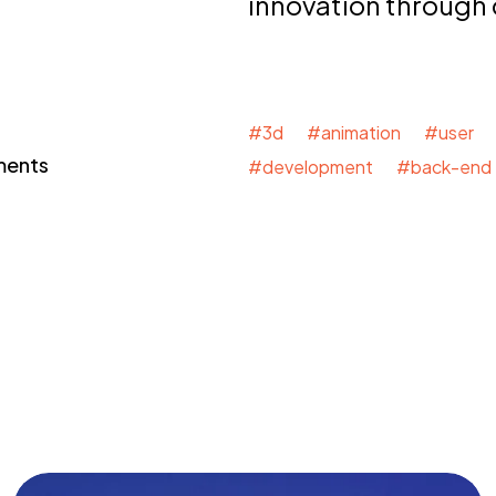
innovation through
#3d #animation #user 
ments
#development #back-end