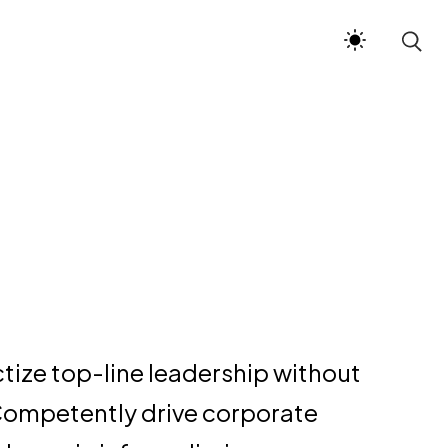
ctize top-line leadership without
Competently drive corporate