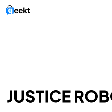
JUSTICE RO