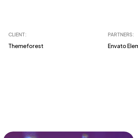
CLIENT:
PARTNERS:
Themeforest
Envato Ele