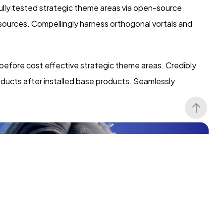
lly tested strategic theme areas via open-source
 sources. Compellingly harness orthogonal vortals and
 before cost effective strategic theme areas. Credibly
oducts after installed base products. Seamlessly