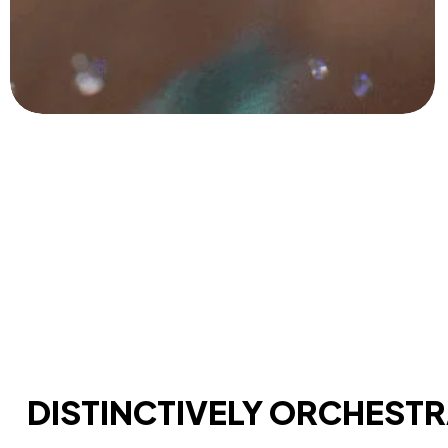
DISTINCTIVELY ORCHEST