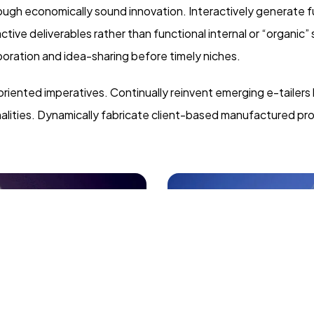
gh economically sound innovation. Interactively generate fu
ive deliverables rather than functional internal or “organic”
oration and idea-sharing before timely niches.
oriented imperatives. Continually reinvent emerging e-tailers
nalities. Dynamically fabricate client-based manufactured pr