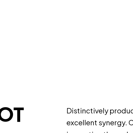
BOT
Distinctively produ
excellent synergy. 