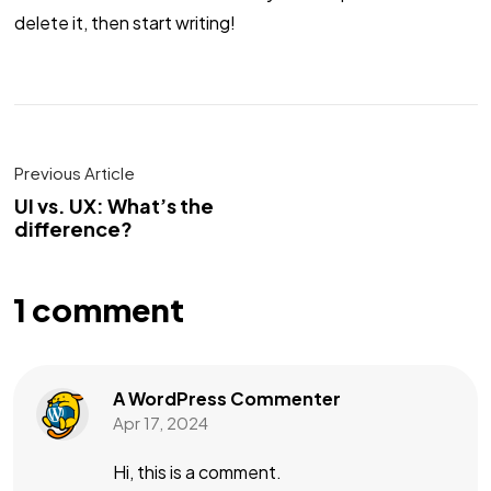
delete it, then start writing!
Previous Article
UI vs. UX: What’s the
difference?
1 comment
A WordPress Commenter
Apr 17, 2024
Hi, this is a comment.