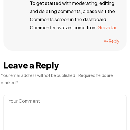
To get started with moderating, editing,
and deleting comments, please visit the
Comments screen in the dashboard.
Commenter avatars come from
Gravatar
.
Reply
Leave a Reply
Your email address will not be published.
Required fields are
marked
*