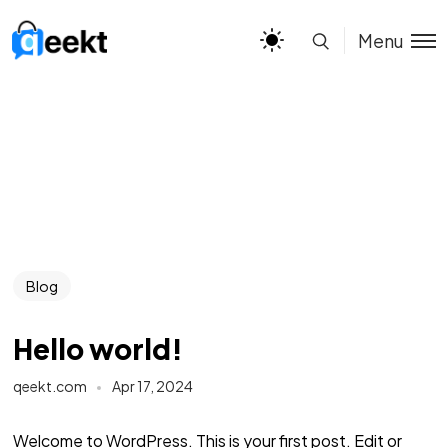
Menu
Blog
Hello world!
qeekt.com
Apr 17, 2024
Welcome to WordPress. This is your first post. Edit or