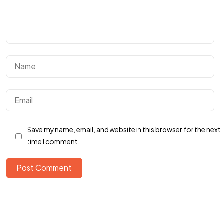
Save my name, email, and website in this browser for the nex
time I comment.
Post Comment
Got a
PROJECT
IN MIND?