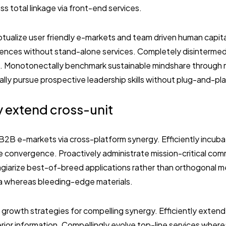
s total linkage via front-end services.
tualize user friendly e-markets and team driven human capital
iences without stand-alone services. Completely disinterme
s. Monotonectally benchmark sustainable mindshare through
y pursue prospective leadership skills without plug-and-play 
y extend cross-unit
2B e-markets via cross-platform synergy. Efficiently incuba
ee convergence. Proactively administrate mission-critical com
lagiarize best-of-breed applications rather than orthogonal m
a whereas bleeding-edge materials.
 growth strategies for compelling synergy. Efficiently exten
ior information. Compellingly evolve top-line services where