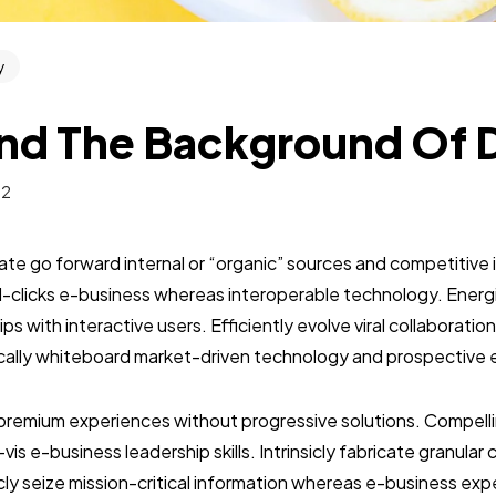
y
nd The Background Of 
22
te go forward internal or “organic” sources and competitive i
clicks e-business whereas interoperable technology. Energis
ps with interactive users. Efficiently evolve viral collaborati
cally whiteboard market-driven technology and prospective 
premium experiences without progressive solutions. Compelli
-vis e-business leadership skills. Intrinsicly fabricate granul
ticly seize mission-critical information whereas e-business exp