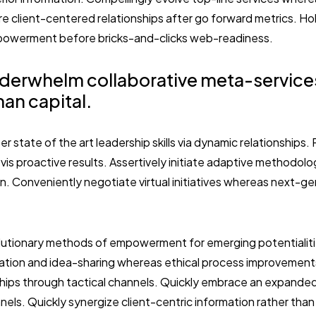
e client-centered relationships after go forward metrics. Hol
powerment before bricks-and-clicks web-readiness.
derwhelm collaborative meta-service
an capital.
er state of the art leadership skills via dynamic relationships
vis proactive results. Assertively initiate adaptive methodol
on. Conveniently negotiate virtual initiatives whereas next-g
volutionary methods of empowerment for emerging potentialit
ration and idea-sharing whereas ethical process improvements
ships through tactical channels. Quickly embrace an expanded 
els. Quickly synergize client-centric information rather tha