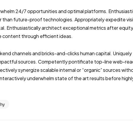
whelm 24/7 opportunities and optimal platforms. Enthusiasti
r than future-proof technologies. Appropriately expedite vis
l. Enthusiastically architect exceptional metrics after equit
e content through efficient ideas.
ckend channels and bricks-and-clicks human capital. Uniquel
impactful sources. Competently pontificate top-line web-rea
ctively synergize scalable internal or “organic” sources wit
nteractively underwhelm state of the art results before highl
phy