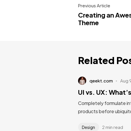
Previous Article
Creating an Aw
Theme
Related Po
qeekt.com
Aug 
UI vs. UX: What’s
Completely formulate in
products before ubiquito
2 min read
Design