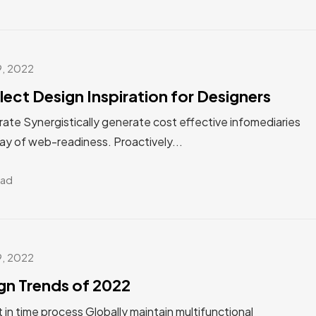
9, 2022
lect Design Inspiration for Designers
ate Synergistically generate cost effective infomediaries
ay of web-readiness. Proactively...
ead
9, 2022
gn Trends of 2022
st in time process Globally maintain multifunctional