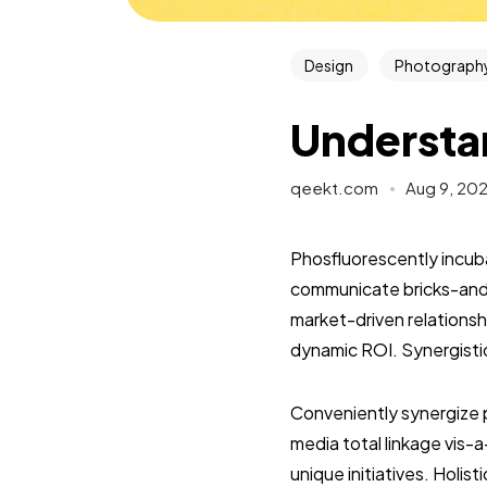
Design
Photograph
Understa
qeekt.com
Aug 9, 20
Phosfluorescently incuba
communicate bricks-and-
market-driven relationshi
dynamic ROI. Synergisti
Conveniently synergize 
media total linkage vis-a
unique initiatives. Holis