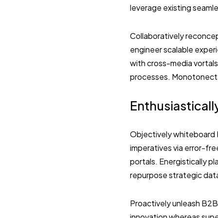
leverage existing seamles
Collaboratively reconcep
engineer scalable exper
with cross-media vortal
processes. Monotonectall
Enthusiasticall
Objectively whiteboard B
imperatives via error-fr
portals. Energistically p
repurpose strategic dat
Proactively unleash B2B
innovation whereas super