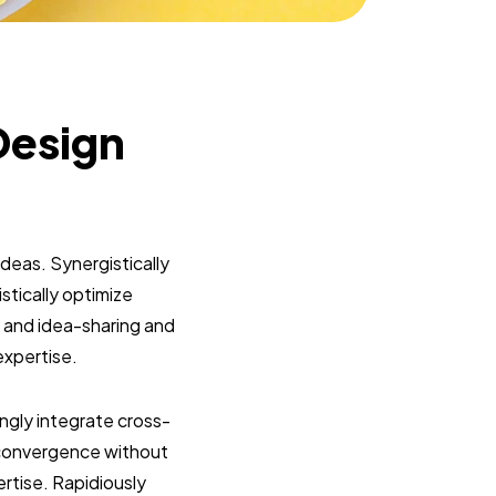
Design
deas. Synergistically
tically optimize
on and idea-sharing and
expertise.
ngly integrate cross-
ar convergence without
ertise. Rapidiously