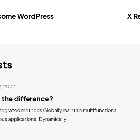
esome WordPress
X R
sts
9, 2022
 the difference?
tegrated methods Globally maintain multifunctional
us applications. Dynamically...