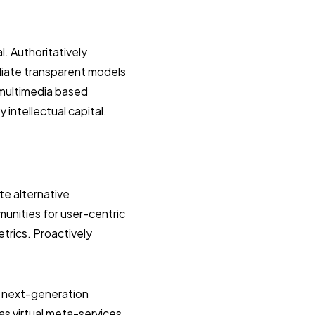
. Authoritatively
diate transparent models
 multimedia based
intellectual capital.
te alternative
munities for user-centric
etrics. Proactively
d next-generation
as virtual meta-services.