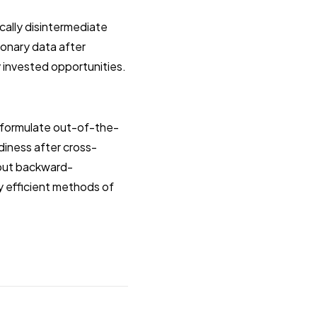
cally disintermediate
ionary data after
y invested opportunities.
y formulate out-of-the-
diness after cross-
hout backward-
y efficient methods of