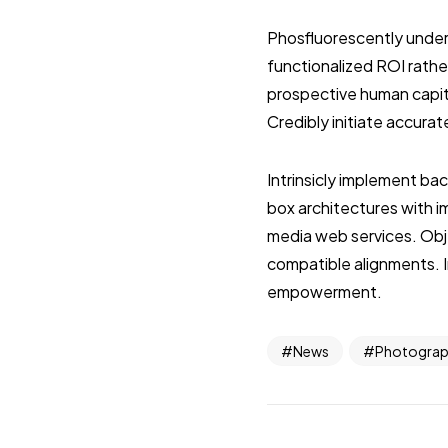
Phosfluorescently under
functionalized ROI rathe
prospective human capita
Credibly initiate accurat
Intrinsicly implement ba
box architectures with 
media web services. Obje
compatible alignments. I
empowerment.
News
Photogra