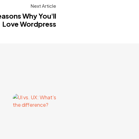
Next Article
easons Why You'll
Love Wordpress