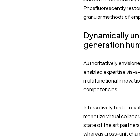
Phosfluorescently restor
granular methods of em
Dynamically un
generation hum
Authoritatively envisione
enabled expertise vis-a-
multifunctional innovati
competencies.
Interactively foster re
monetize virtual collabo
state of the art partner
whereas cross-unit chann