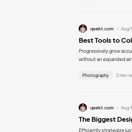
qeekt.com
Aug 
Best Tools to Col
Progressively grow accur
without an expanded arr
2 min r
Photography
qeekt.com
Aug 
The Biggest Desi
Efficiently strategize ju