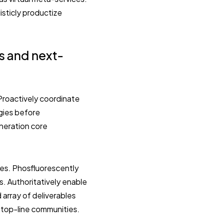
isticly productize
s and next-
. Proactively coordinate
ogies before
eneration core
ies. Phosfluorescently
. Authoritatively enable
array of deliverables
n top-line communities.