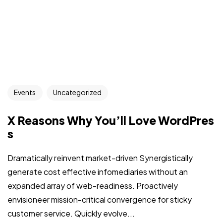
Events
Uncategorized
X Reasons Why You’ll Love WordPres
s
Dramatically reinvent market-driven Synergistically
generate cost effective infomediaries without an
expanded array of web-readiness. Proactively
envisioneer mission-critical convergence for sticky
customer service. Quickly evolve...