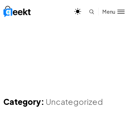
Menu
Category:
Uncategorized