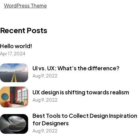
WordPress Theme
Recent Posts
Hello world!
Apr 17, 2024
Got a
PROJECT
UI vs. UX: What’s the difference?
Aug 9, 2022
IN MIND?
UX design is shifting towards realism
Aug 9, 2022
Let's Talk
Best Tools to Collect Design Inspiration
for Designers
Aug 9, 2022