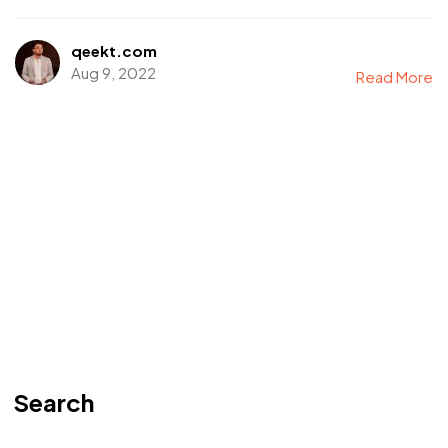
qeekt.com
Aug 9, 2022
Read More
Search