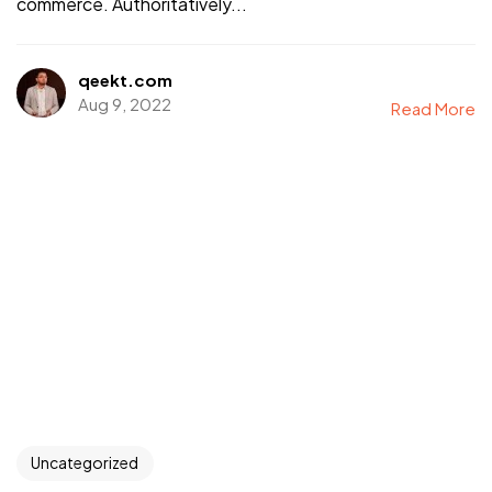
commerce. Authoritatively...
qeekt.com
Aug 9, 2022
Read More
Uncategorized