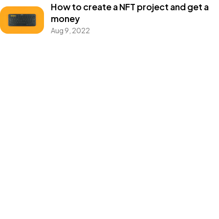
How to create a NFT project and get a
money
©2022 Mad Sparrow, All Rights Reserved.
Aug 9, 2022
Themeforest Premium WordPress Theme.
Categories
Blog
Design
Events
Photography
Uncategorized
WordPress