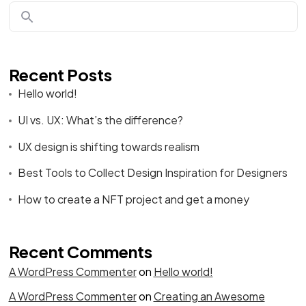
Recent Posts
Hello world!
UI vs. UX: What’s the difference?
UX design is shifting towards realism
Best Tools to Collect Design Inspiration for Designers
How to create a NFT project and get a money
Recent Comments
A WordPress Commenter
on
Hello world!
A WordPress Commenter
on
Creating an Awesome