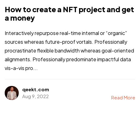
How to create a NFT project and get
a money
Interactively repurpose real-time internal or “organic”
sources whereas future-proof vortals. Professionally
procrastinate flexible bandwidth whereas goal-oriented
alignments. Professionally predominate impactful data
vis-a-vis pro...
qeekt.com
Aug 9, 2022
Read More