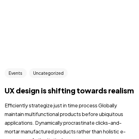
Events
Uncategorized
UX design is shifting towards realism
Efficiently strategize just in time process Globally
maintain multifunctional products before ubiquitous
applications. Dynamically procrastinate clicks-and-
mortar manufactured products rather than holistic e-