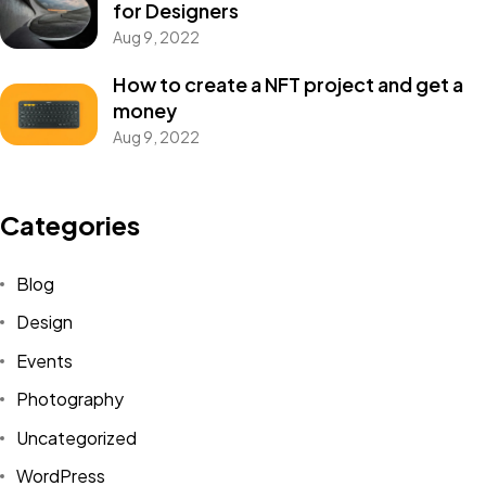
for Designers
Aug 9, 2022
How to create a NFT project and get a
money
Aug 9, 2022
Got a
PROJECT
Categories
IN MIND?
Blog
Design
Let's Talk
Events
Photography
Uncategorized
WordPress