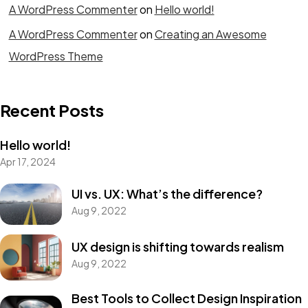
A WordPress Commenter
on
Hello world!
A WordPress Commenter
on
Creating an Awesome
WordPress Theme
Recent Posts
Hello world!
Apr 17, 2024
UI vs. UX: What’s the difference?
Aug 9, 2022
UX design is shifting towards realism
Aug 9, 2022
Best Tools to Collect Design Inspiration