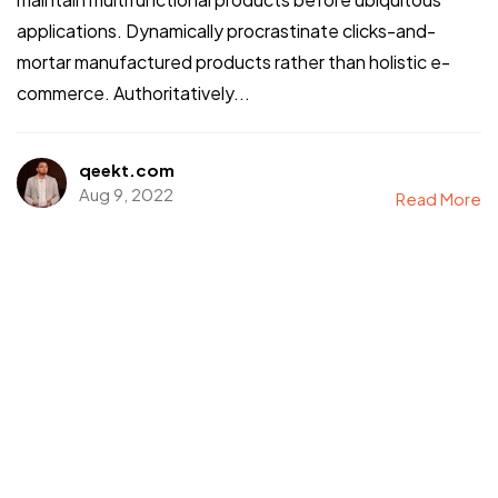
applications. Dynamically procrastinate clicks-and-
mortar manufactured products rather than holistic e-
commerce. Authoritatively...
qeekt.com
Aug 9, 2022
Read More