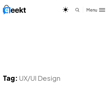
Menu
Tag:
UX/UI Design