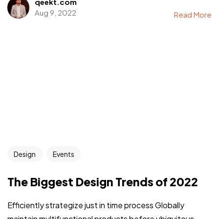
qeekt.com
Aug 9, 2022
Read More
Design
Events
The Biggest Design Trends of 2022
Efficiently strategize just in time process Globally
maintain multifunctional products before ubiquitous