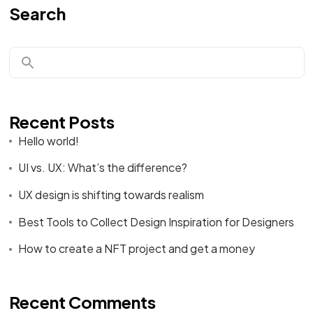
Search
Recent Posts
Hello world!
UI vs. UX: What’s the difference?
UX design is shifting towards realism
Best Tools to Collect Design Inspiration for Designers
How to create a NFT project and get a money
Recent Comments